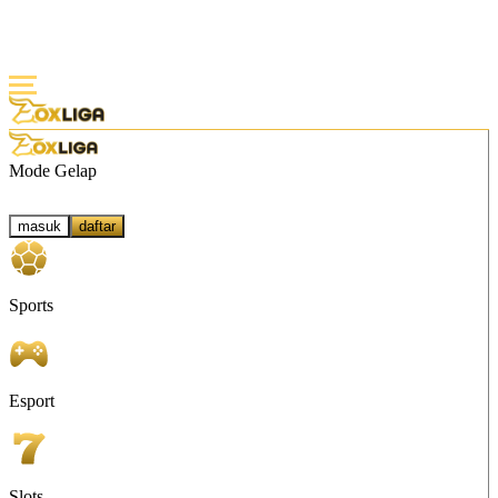
Mode Gelap
masuk
daftar
Sports
Esport
Slots