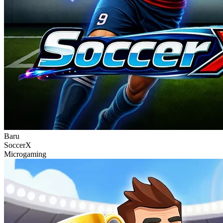
Baru
SoccerX
Microgaming