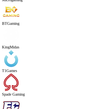
BTGaming
P
KingMidas
B
T1Games
Spade Gaming