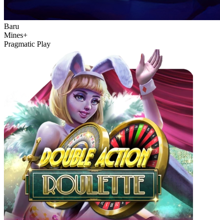
Baru
Mines+
Pragmatic Play