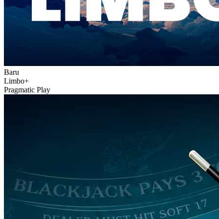
Baru
Limbo+
Pragmatic Play