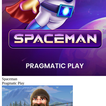
Spaceman
Pragmatic Play