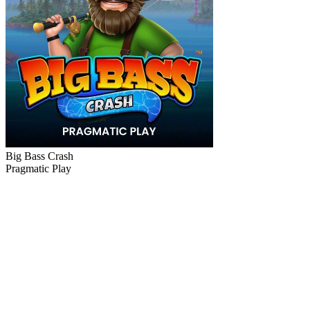
Big Bass Crash
Pragmatic Play