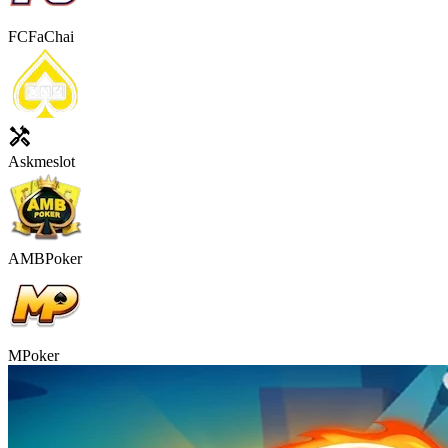
FCFaChai
handyman
Askmeslot
AMBPoker
MPoker