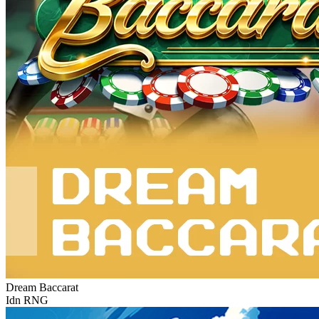
Dream Baccarat
Idn RNG