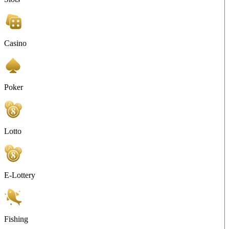
Casino
Poker
Lotto
E-Lottery
Fishing