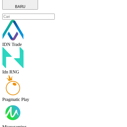
BARU
IDN Trade
N
Idn RNG
R
Pragmatic Play
H
Microgaming
S