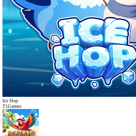
Ice Hop
T1Games