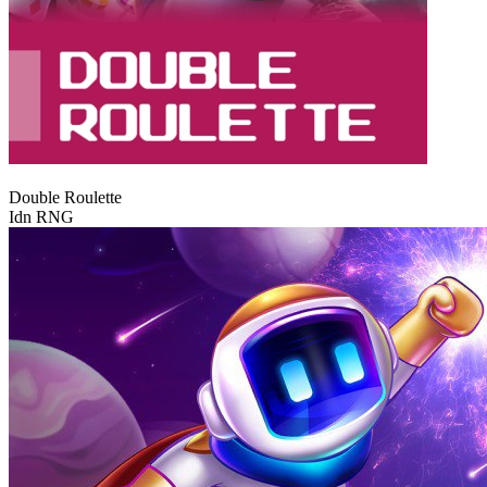
Double Roulette
Idn RNG