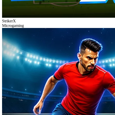
StrikerX
Microgaming