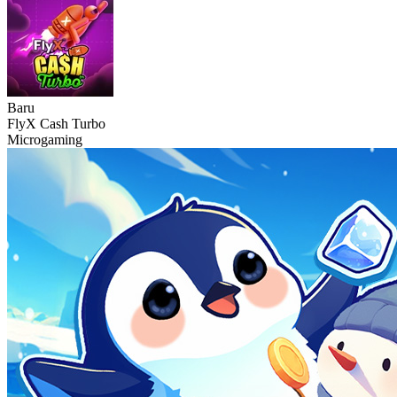
Baru
FlyX Cash Turbo
Microgaming