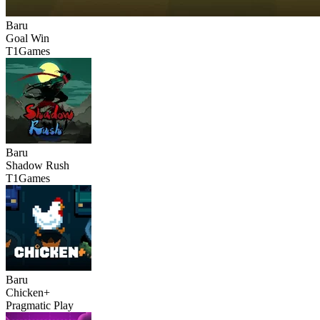
Baru
Goal Win
T1Games
Baru
Shadow Rush
T1Games
Baru
Chicken+
Pragmatic Play