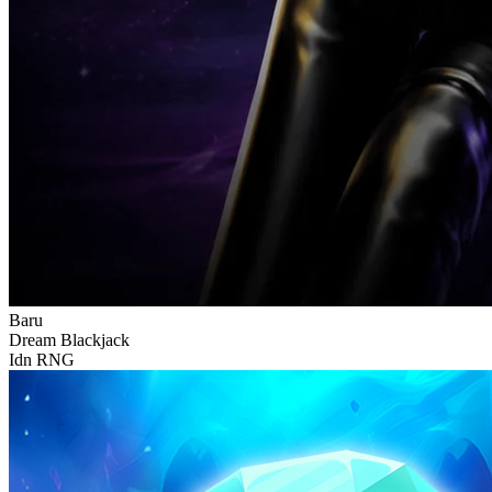
Baru
Dream Blackjack
Idn RNG