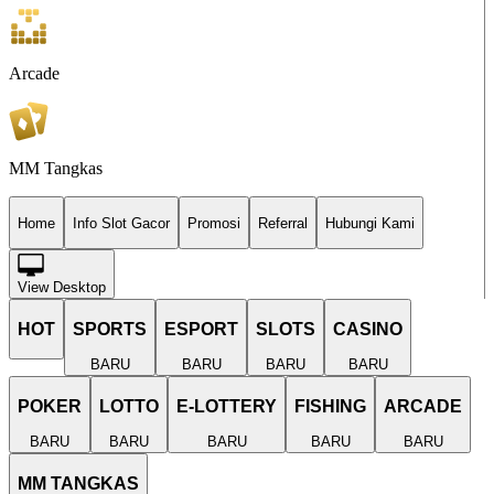
Arcade
MM Tangkas
Home
Info Slot Gacor
Promosi
Referral
Hubungi Kami
View Desktop
HOT
SPORTS
ESPORT
SLOTS
CASINO
BARU
BARU
BARU
BARU
POKER
LOTTO
E-LOTTERY
FISHING
ARCADE
BARU
BARU
BARU
BARU
BARU
MM TANGKAS