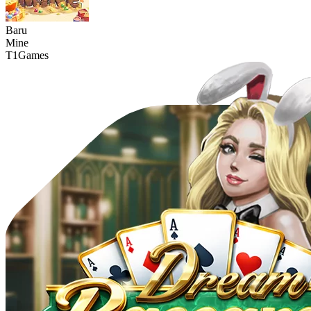
Baru
Mine
T1Games