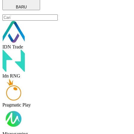
BARU
IDN Trade
N
Idn RNG
R
Pragmatic Play
H
Microgaming
S