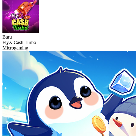
Baru
FlyX Cash Turbo
Microgaming