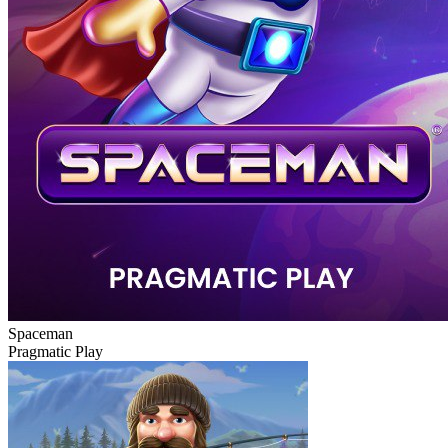
Spaceman
Pragmatic Play