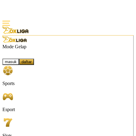
Mode Gelap
masuk
daftar
Sports
Esport
Slots