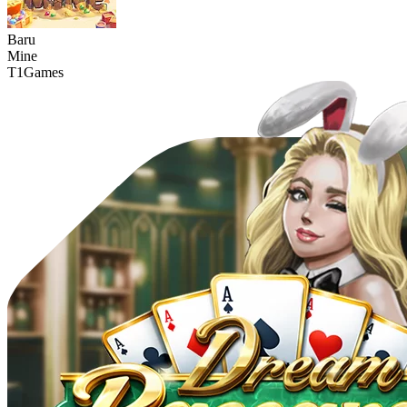
Baru
Mine
T1Games