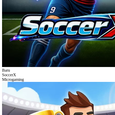
Baru
SoccerX
Microgaming