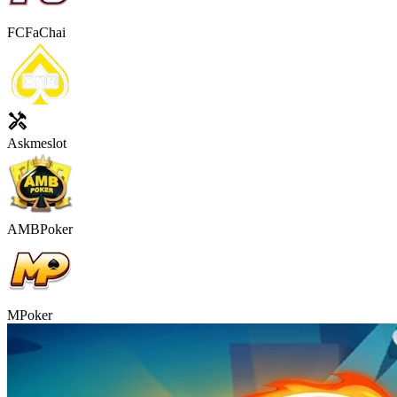
FCFaChai
handyman
Askmeslot
AMBPoker
MPoker