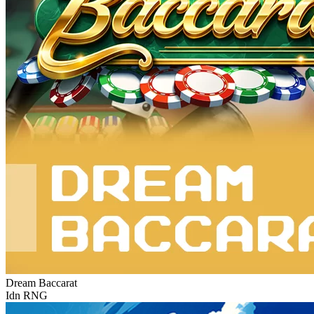
Dream Baccarat
Idn RNG