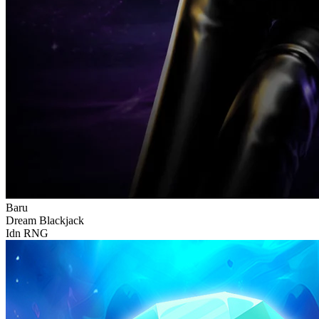
Baru
Dream Blackjack
Idn RNG