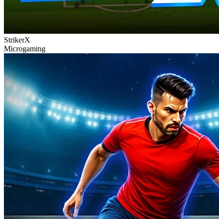
StrikerX
Microgaming