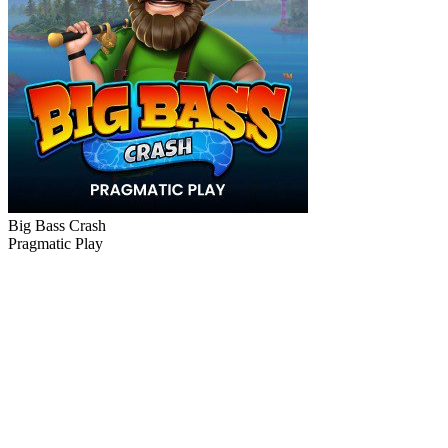
Big Bass Crash
Pragmatic Play