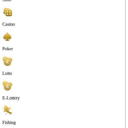
Casino
Poker
Lotto
E-Lottery
Fishing