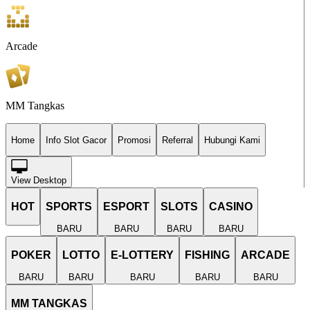
Arcade
MM Tangkas
Home
Info Slot Gacor
Promosi
Referral
Hubungi Kami
View Desktop
HOT
SPORTS
ESPORT
SLOTS
CASINO
BARU
BARU
BARU
BARU
POKER
LOTTO
E-LOTTERY
FISHING
ARCADE
BARU
BARU
BARU
BARU
BARU
MM TANGKAS