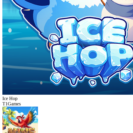
Ice Hop
T1Games