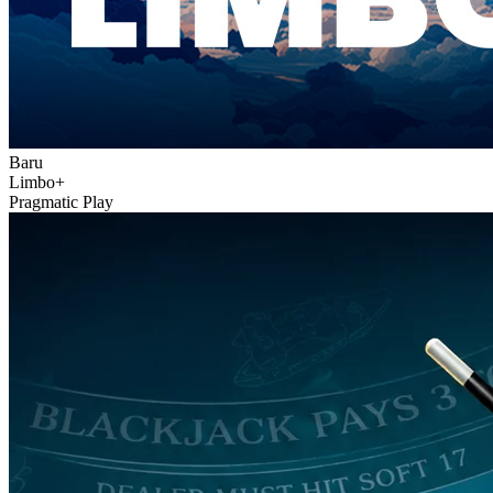
Baru
Limbo+
Pragmatic Play