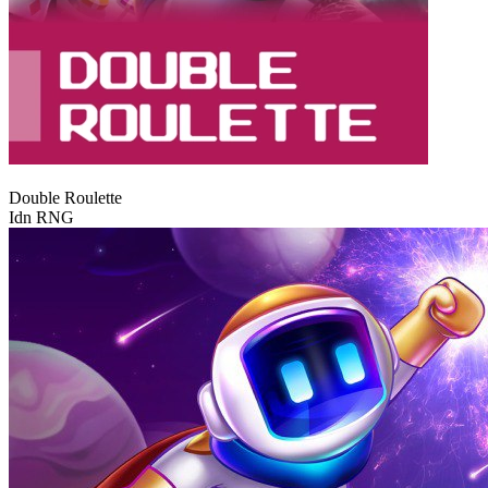
Double Roulette
Idn RNG