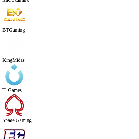
BTGaming
P
KingMidas
B
T1Games
Spade Gaming