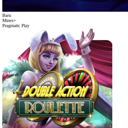
Baru
Mines+
Pragmatic Play