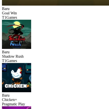
Baru
Goal Win
T1Games
Baru
Shadow Rush
T1Games
Baru
Chicken+
Pragmatic Play